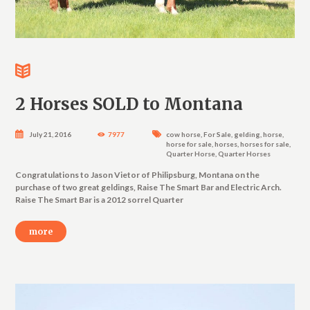
2 Horses SOLD to Montana
July 21, 2016
7977
cow horse
,
For Sale
,
gelding
,
horse
,
horse for sale
,
horses
,
horses for sale
,
Quarter Horse
,
Quarter Horses
Congratulations to Jason Vietor of Philipsburg, Montana on the
purchase of two great geldings, Raise The Smart Bar and Electric Arch.
Raise The Smart Bar is a 2012 sorrel Quarter
more