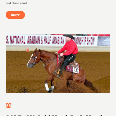
and Shiney and
more