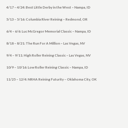
4/17 – 4/24:
Best Little Derby in the West – Nampa, ID
5/13 – 5/16:
Columbia River Reining – Redmond, OR
6/4 – 6/6:
Luc McGregor Memorial Classic – Nampa, ID
8/18 – 8/21:
The Run For A Million – Las Vegas, NV
9/4 – 9/11:
High Roller Reining Classic – Las Vegas, NV
10/9 – 10/16:
Low Roller Reining Classic – Nampa, ID
11/25 – 12/4:
NRHA Reining Futurity – Oklahoma City, OK