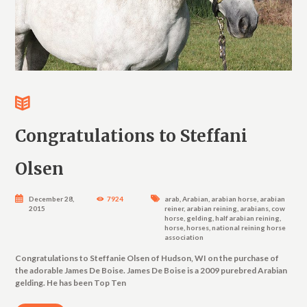
Congratulations to Steffani
Olsen
December 28,
7924
arab
,
Arabian
,
arabian horse
,
arabian
2015
reiner
,
arabian reining
,
arabians
,
cow
horse
,
gelding
,
half arabian reining
,
horse
,
horses
,
national reining horse
association
Congratulations to Steffanie Olsen of Hudson, WI on the purchase of
the adorable James De Boise. James De Boise is a 2009 purebred Arabian
gelding. He has been Top Ten