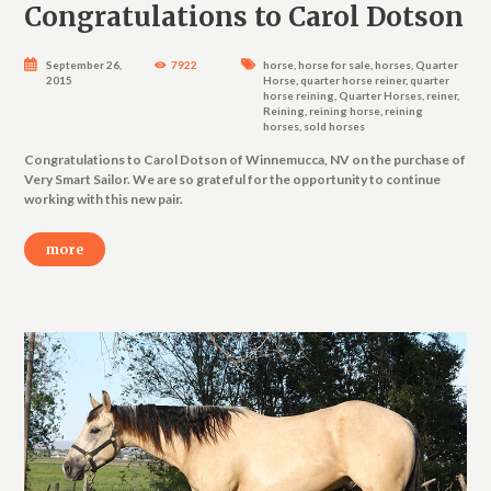
Congratulations to Carol Dotson
September 26,
7922
horse
,
horse for sale
,
horses
,
Quarter
2015
Horse
,
quarter horse reiner
,
quarter
horse reining
,
Quarter Horses
,
reiner
,
Reining
,
reining horse
,
reining
horses
,
sold horses
Congratulations to Carol Dotson of Winnemucca, NV on the purchase of
Very Smart Sailor. We are so grateful for the opportunity to continue
working with this new pair.
more