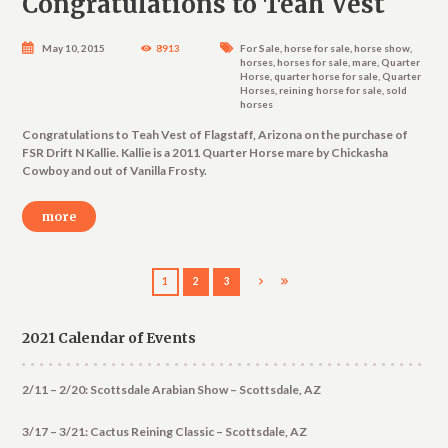
Congratulations to Teah Vest
May 10, 2015
8913
For Sale
,
horse for sale
,
horse show
,
horses
,
horses for sale
,
mare
,
Quarter
Horse
,
quarter horse for sale
,
Quarter
Horses
,
reining horse for sale
,
sold
horses
Congratulations to Teah Vest of Flagstaff, Arizona on the purchase of
FSR Drift N Kallie. Kallie is a 2011 Quarter Horse mare by Chickasha
Cowboy and out of Vanilla Frosty.
more
1
2
3
2021 Calendar of Events
2/11 – 2/20:
Scottsdale Arabian Show – Scottsdale, AZ
3/17 – 3/21:
Cactus Reining Classic – Scottsdale, AZ