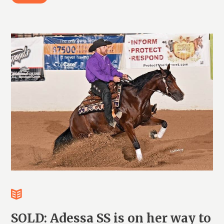
SOLD: Adessa SS is on her way to