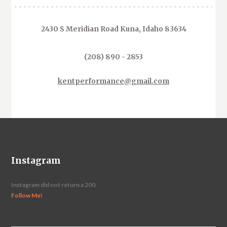
2430 S Meridian Road Kuna, Idaho 83634
(208) 890 - 2853
kentperformance@gmail.com
Instagram
Instagram did not return a 200.
Follow Me!