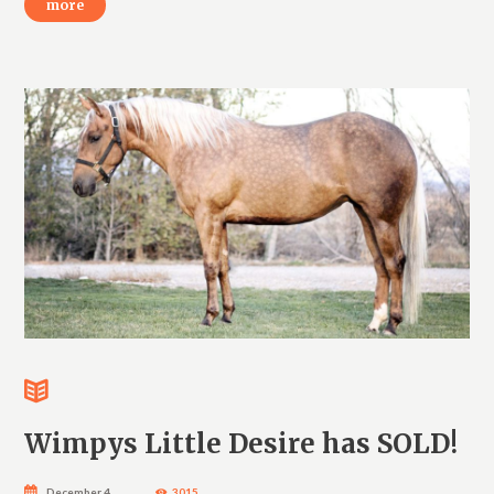
more
Wimpys Little Desire has SOLD!
December 4,
3015