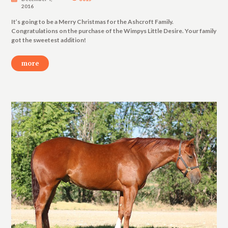
2016
It’s going to be a Merry Christmas for the Ashcroft Family.
Congratulations on the purchase of the Wimpys Little Desire. Your family
got the sweetest addition!
more