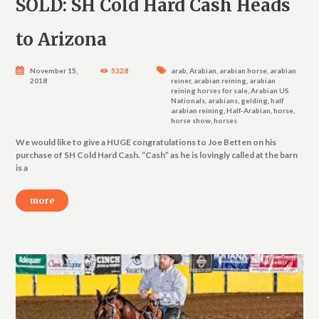
SOLD: SH Cold Hard Cash Heads
to Arizona
November 15,
5328
arab
,
Arabian
,
arabian horse
,
arabian
2018
reiner
,
arabian reining
,
arabian
reining horses for sale
,
Arabian US
Nationals
,
arabians
,
gelding
,
half
arabian reining
,
Half-Arabian
,
horse
,
horse show
,
horses
We would like to give a HUGE congratulations to Joe Betten on his
purchase of SH Cold Hard Cash. “Cash” as he is lovingly called at the barn
is a
more