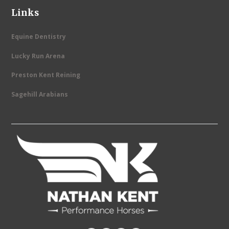
Links
Equine Dentistry
Lucky Run Arena
Preston Kent Reining
Sagehill Arabians