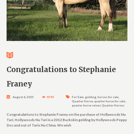
Congratulations to Stephanie
Franey
August 6, 2015
4590
For Sale
,
gelding
,
horses for sale
,
Quarter Horse
,
quarter horse for sale
,
quarter horse reiner
,
Quarter Horses
Congratulations to Stephanie Franey on the purchase of Hollywoods Nu
Tari. Hollywoods Nu Tari is a 2012 Buckskin gelding by Hollywoods Peppy
Doc and out of Taris Nu China. We wish