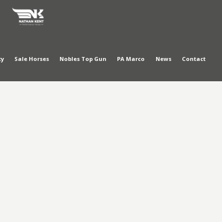
ty
Sale Horses
Nobles Top Gun
PA Marco
News
Contact