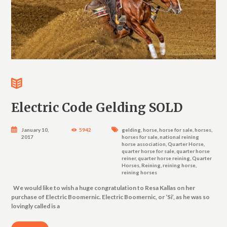
Electric Code Gelding SOLD
January 10,
5942
gelding
,
horse
,
horse for sale
,
horses
,
2017
horses for sale
,
national reining
horse association
,
Quarter Horse
,
quarter horse for sale
,
quarter horse
reiner
,
quarter horse reining
,
Quarter
Horses
,
Reining
,
reining horse
,
reining horses
We would like to wish a huge congratulation to Resa Kallas on her
purchase of Electric Boomernic. Electric Boomernic, or ‘Si’, as he was so
lovingly called is a