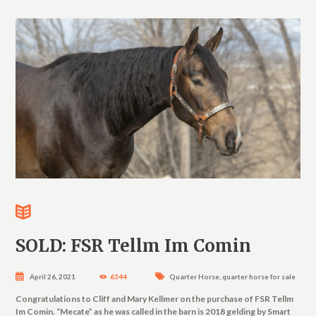
SOLD: FSR Tellm Im Comin
April 26, 2021
6344
Quarter Horse
,
quarter horse for sale
Congratulations to Cliff and Mary Kellmer on the purchase of FSR Tellm
Im Comin. “Mecate” as he was called in the barn is 2018 gelding by Smart