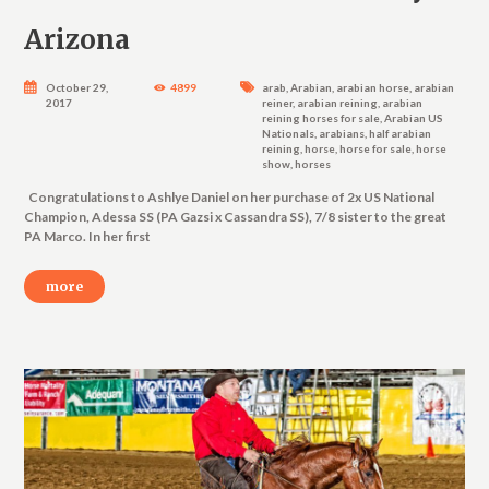
Arizona
October 29,
4899
arab
,
Arabian
,
arabian horse
,
arabian
2017
reiner
,
arabian reining
,
arabian
reining horses for sale
,
Arabian US
Nationals
,
arabians
,
half arabian
reining
,
horse
,
horse for sale
,
horse
show
,
horses
Congratulations to Ashlye Daniel on her purchase of 2x US National
Champion, Adessa SS (PA Gazsi x Cassandra SS), 7/8 sister to the great
PA Marco. In her first
more