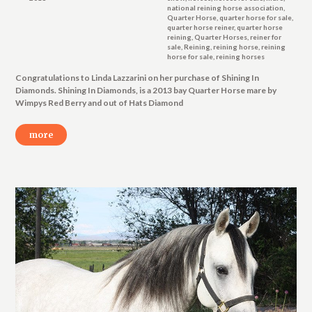
national reining horse association
,
Quarter Horse
,
quarter horse for sale
,
quarter horse reiner
,
quarter horse
reining
,
Quarter Horses
,
reiner for
sale
,
Reining
,
reining horse
,
reining
horse for sale
,
reining horses
Congratulations to Linda Lazzarini on her purchase of Shining In
Diamonds. Shining In Diamonds, is a 2013 bay Quarter Horse mare by
Wimpys Red Berry and out of Hats Diamond
more