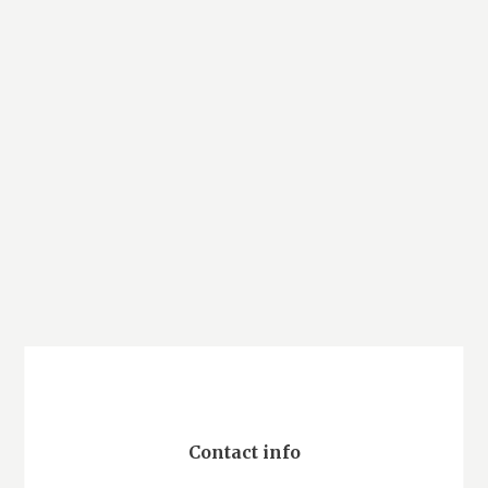
Contact info