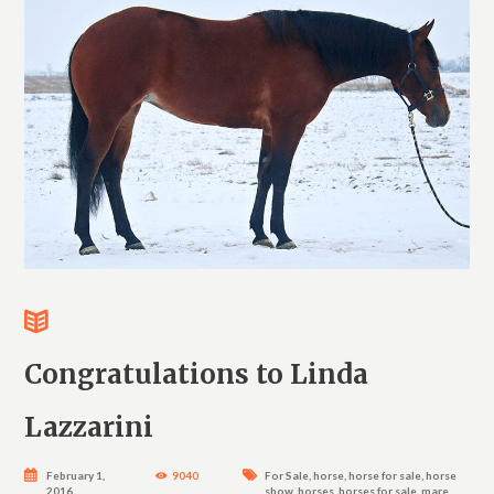
Congratulations to Linda
Lazzarini
February 1,
9040
For Sale
,
horse
,
horse for sale
,
horse
2016
show
,
horses
,
horses for sale
,
mare
,