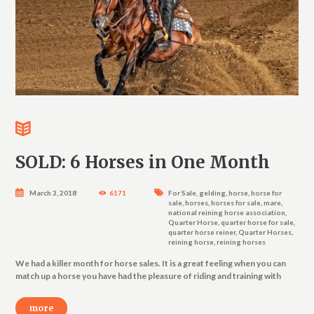
SOLD: 6 Horses in One Month
March 3, 2018
6171
For Sale
,
gelding
,
horse
,
horse for
sale
,
horses
,
horses for sale
,
mare
,
national reining horse association
,
Quarter Horse
,
quarter horse for sale
,
quarter horse reiner
,
Quarter Horses
,
reining horse
,
reining horses
We had a killer month for horse sales. It is a great feeling when you can
match up a horse you have had the pleasure of riding and training with
more